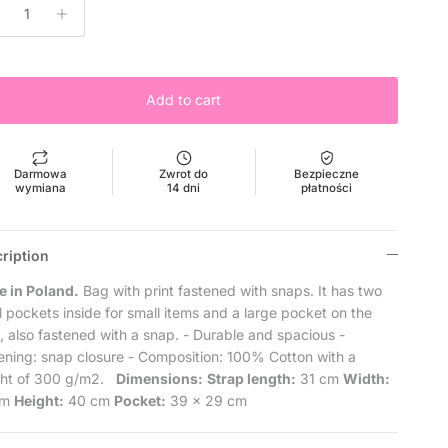
Add to cart
Darmowa
Zwrot do
Bezpieczne
wymiana
14 dni
płatności
ription
 in Poland.
Bag with print fastened with snaps.
It has two
l pockets inside for small items and a large pocket on the
t, also fastened with a snap.
- Durable and spacious
-
ening: snap closure
- Composition: 100% Cotton with a
ht of 300 g/m2.
Dimensions:
Strap length:
31 cm
Width:
cm
Height:
40 cm
Pocket:
39 x 29 cm