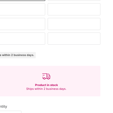
tural/white
Beige
aret
Navy
own
Black
s within 2 business days.
Product in stock
Ships within 2 business days.
tity