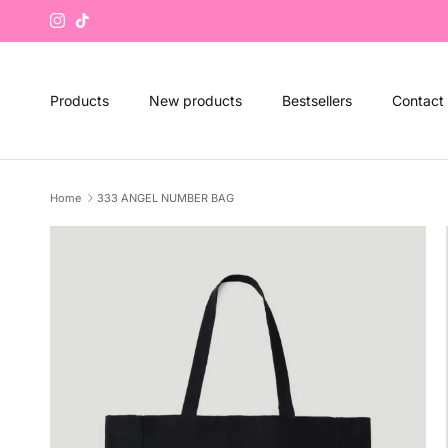
Skip to content
Instagram
TikTok
Products
New products
Bestsellers
Contact
Home
333 ANGEL NUMBER BAG
Skip to product information