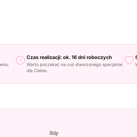
Czas realizacji: ok. 16 dni roboczych
eniu
Warto poczekać na coś stworzonego specjalnie
dla Ciebie.
Help