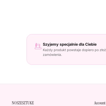
Szyjemy specjalnie dla Ciebie
Każdy produkt powstaje dopiero po złoż
zamówienia.
NOSZESZTUKE
Account