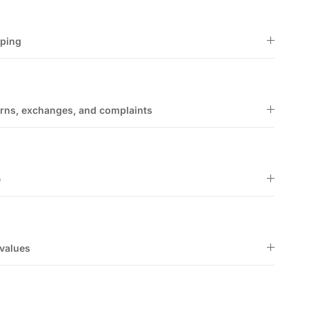
pping
rns, exchanges, and complaints
e
values