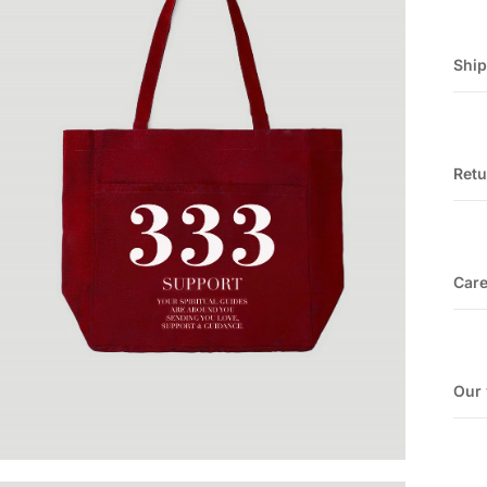
Shi
Retu
Car
Our 