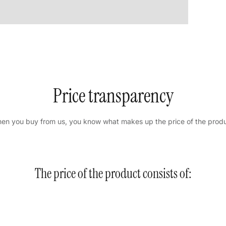
Price transparency
en you buy from us, you know what makes up the price of the produ
The price of the product consists of: