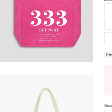
Na
Cl
Br
Ship
Quan