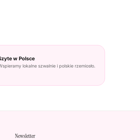
Szyte w Polsce
Wspieramy lokalne szwalnie i polskie rzemiosło.
Newsletter