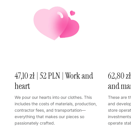
47,10 zł | 52 PLN | Work and
62,80 zł
heart
and ma
We pour our hearts into our clothes. This
These are t
includes the costs of materials, production,
and develop
contractor fees, and transportation—
store opera
everything that makes our pieces so
investments 
passionately crafted.
operate sta