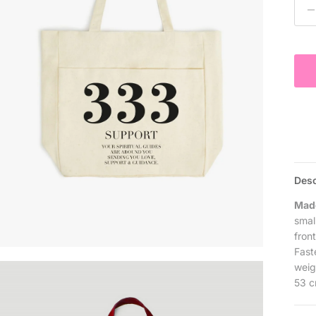
Desc
Made
smal
fron
Fast
weig
53 