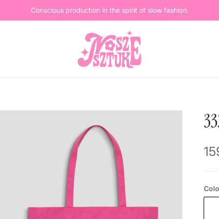
Conscious production in the spirit of slow fashion.
3
Re
15
Colo
Pi