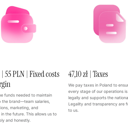
 | 55 PLN | Fixed costs
47,10 zł | Taxes
rgin
We pay taxes in Poland to ensur
every stage of our operations i
he funds needed to maintain
legally and supports the nation
 the brand—team salaries,
Legality and transparency are 
tions, marketing, and
to us.
in the future. This allows us to
bly and honestly.