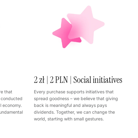
2 zł | 2 PLN | Social initiatives
e that
Every purchase supports initiatives that
s conducted
spread goodness – we believe that giving
al economy.
back is meaningful and always pays
fundamental
dividends. Together, we can change the
world, starting with small gestures.