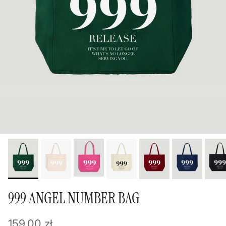
999 ANGEL NUMBER BAG
Regular price
159,00 zł