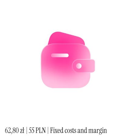
62,80 zł | 55 PLN | Fixed costs and margin