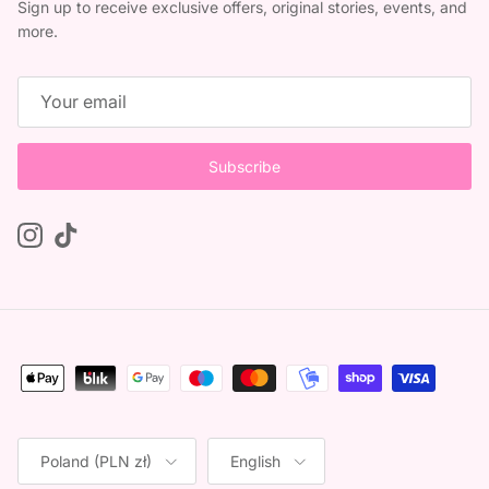
Sign up to receive exclusive offers, original stories, events, and
more.
Subscribe
Instagram
TikTok
Country/Region
Language
Poland (PLN zł)
English