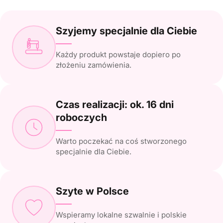
Szyjemy specjalnie dla Ciebie
Każdy produkt powstaje dopiero po
złożeniu zamówienia.
Czas realizacji: ok. 16 dni
roboczych
Warto poczekać na coś stworzonego
specjalnie dla Ciebie.
Szyte w Polsce
Wspieramy lokalne szwalnie i polskie