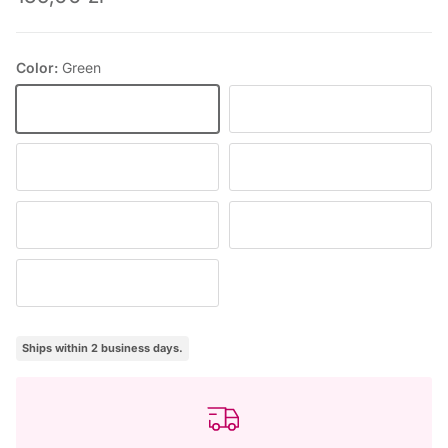
Color:
Green
Green
Pink
Natural/white
Beige
Claret
Navy
Black
Ships within 2 business days.