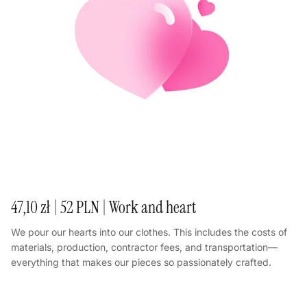
47,10 zł | 52 PLN | Work and heart
We pour our hearts into our clothes. This includes the costs of
materials, production, contractor fees, and transportation—
everything that makes our pieces so passionately crafted.