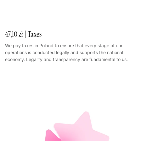
47,10 zł | Taxes
We pay taxes in Poland to ensure that every stage of our
operations is conducted legally and supports the national
economy. Legality and transparency are fundamental to us.