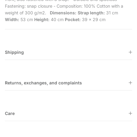
Fastening: snap closure
- Composition: 100% Cotton with a
weight of 300 g/m2.
Dimensions:
Strap length:
31 cm
Width:
53 cm
Height:
40 cm
Pocket:
39 x 29 cm
Shipping
Returns, exchanges, and complaints
Care