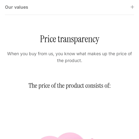
Our values
Price transparency
When you buy from us, you know what makes up the price of
the product.
The price of the product consists of: