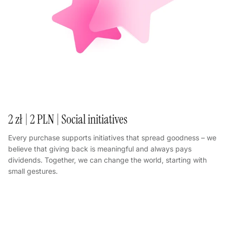
2 zł | 2 PLN | Social initiatives
Every purchase supports initiatives that spread goodness – we
believe that giving back is meaningful and always pays
dividends. Together, we can change the world, starting with
small gestures.