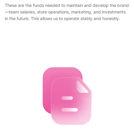
These are the funds needed to maintain and develop the brand
—team salaries, store operations, marketing, and investments
in the future. This allows us to operate stably and honestly.