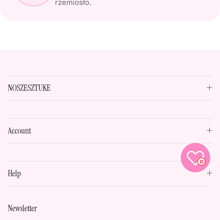
rzemiosło.
NOSZESZTUKE
Account
0
Help
Newsletter