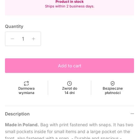
Product in stock
Ships within 2 business days.
Quantity
Add to cart
Darmowa
Zwrot do
Bezpieczne
wymiana
14 dni
płatności
Description
Made in Poland.
Bag with print fastened with snaps.
It has two
small pockets inside for small items and a large pocket on the
front, also fastened with a snap.
- Durable and spacious
-