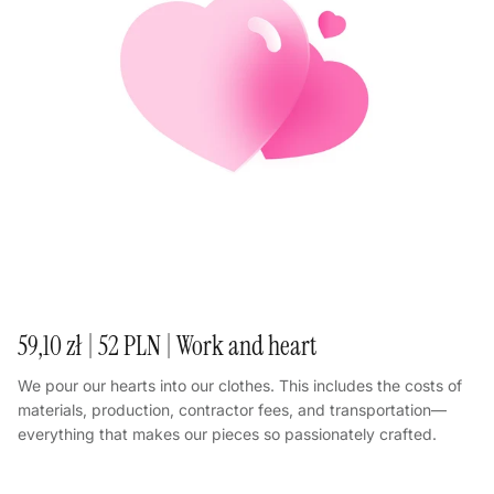
59,10 zł | 52 PLN | Work and heart
We pour our hearts into our clothes. This includes the costs of
materials, production, contractor fees, and transportation—
everything that makes our pieces so passionately crafted.