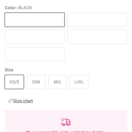
Color:
BLACK
BLACK
FIOLETOWY
DEEP WINE
BABY PINK
RED
Size
XS/S
S/M
M/L
L/XL
Size chart