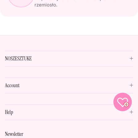
rzemiosło.
NOSZESZTUKE
Account
0
Help
Newsletter