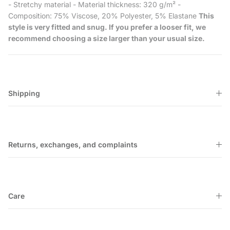
- Stretchy material - Material thickness: 320 g/m² -
Composition: 75% Viscose, 20% Polyester, 5% Elastane
This
style is very fitted and snug. If you prefer a looser fit, we
recommend choosing a size larger than your usual size.
Shipping
Returns, exchanges, and complaints
Care