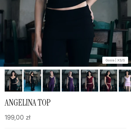
Gosia | XS/S
ANGELINA TOP
Regular price
199,00 zł