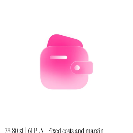
78,80 zł | 61 PLN | Fixed costs and margin