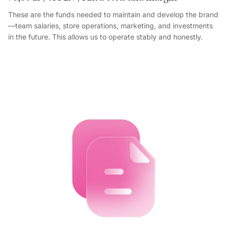
These are the funds needed to maintain and develop the brand
—team salaries, store operations, marketing, and investments
in the future. This allows us to operate stably and honestly.