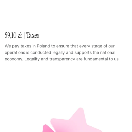
59,10 zł | Taxes
We pay taxes in Poland to ensure that every stage of our
operations is conducted legally and supports the national
economy. Legality and transparency are fundamental to us.