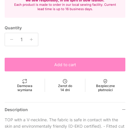
We sew responsibly, in the spirit of slow fashion.
Each product is made to order in our local sewing facility. Current
lead time is up to 16 business days.
Quantity
Add to cart
Darmowa
Zwrot do
Bezpieczne
wymiana
14 dni
płatności
Description
TOP with a V-neckline. The fabric is safe in contact with the
skin and environmentally friendly (O-EKO certified). - Fitted cut