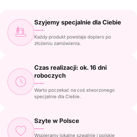
Szyjemy specjalnie dla Ciebie
Każdy produkt powstaje dopiero po
złożeniu zamówienia.
Czas realizacji: ok. 16 dni
roboczych
Warto poczekać na coś stworzonego
specjalnie dla Ciebie.
Szyte w Polsce
Wspieramy lokalne szwalnie i polskie