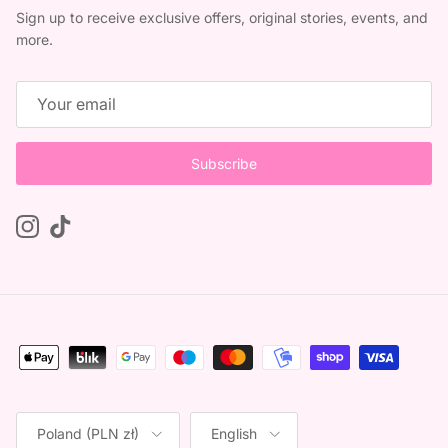
Sign up to receive exclusive offers, original stories, events, and
more.
Subscribe
Instagram
TikTok
Country/Region
Language
Poland (PLN zł)
English