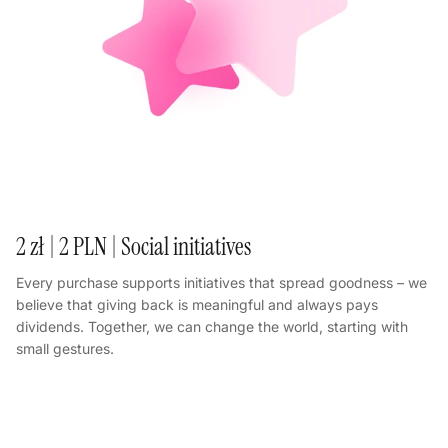
2 zł | 2 PLN | Social initiatives
Every purchase supports initiatives that spread goodness – we
believe that giving back is meaningful and always pays
dividends. Together, we can change the world, starting with
small gestures.