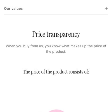
Our values
Price transparency
When you buy from us, you know what makes up the price of
the product.
The price of the product consists of: