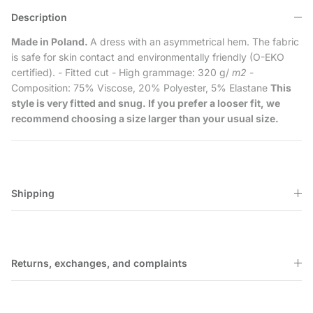
Description
Made in Poland.
A dress with an asymmetrical hem. The fabric
is safe for skin contact and environmentally friendly (O-EKO
certified). - Fitted cut - High grammage: 320 g/
m2
-
Composition: 75% Viscose, 20% Polyester, 5% Elastane
This
style is very fitted and snug. If you prefer a looser fit, we
recommend choosing a size larger than your usual size.
Shipping
Returns, exchanges, and complaints