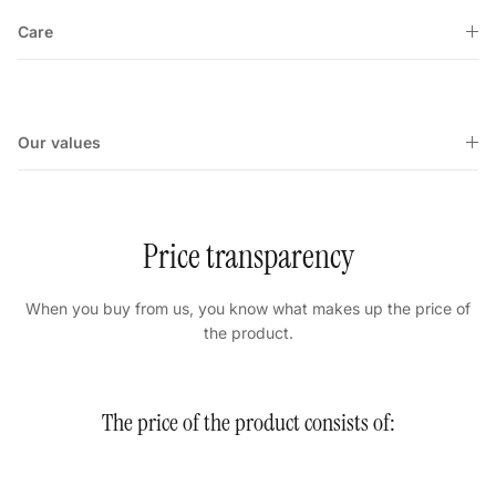
Care
Our values
Price transparency
When you buy from us, you know what makes up the price of
the product.
The price of the product consists of: