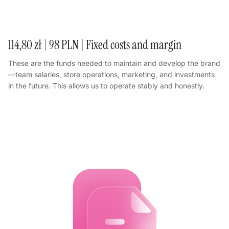
114,80 zł | 98 PLN | Fixed costs and margin
These are the funds needed to maintain and develop the brand
—team salaries, store operations, marketing, and investments
in the future. This allows us to operate stably and honestly.