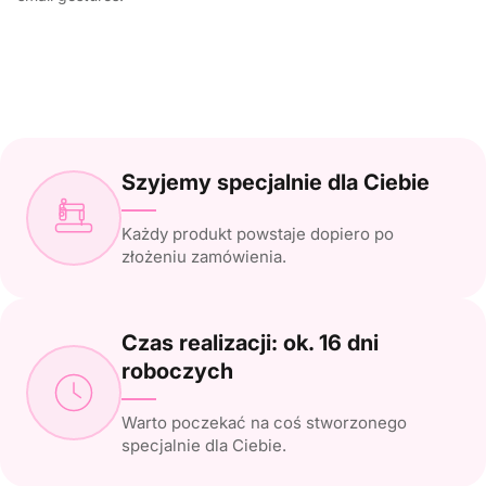
Szyjemy specjalnie dla Ciebie
Każdy produkt powstaje dopiero po
złożeniu zamówienia.
Czas realizacji: ok. 16 dni
roboczych
Warto poczekać na coś stworzonego
specjalnie dla Ciebie.