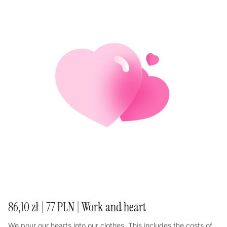
86,10 zł | 77 PLN | Work and heart
We pour our hearts into our clothes. This includes the costs of