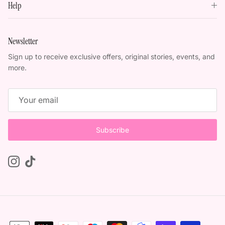
Help
Newsletter
Sign up to receive exclusive offers, original stories, events, and
more.
Subscribe
Instagram
TikTok