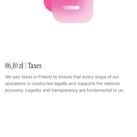
86,10 zł | Taxes
We pay taxes in Poland to ensure that every stage of our
operations is conducted legally and supports the national
economy. Legality and transparency are fundamental to us.