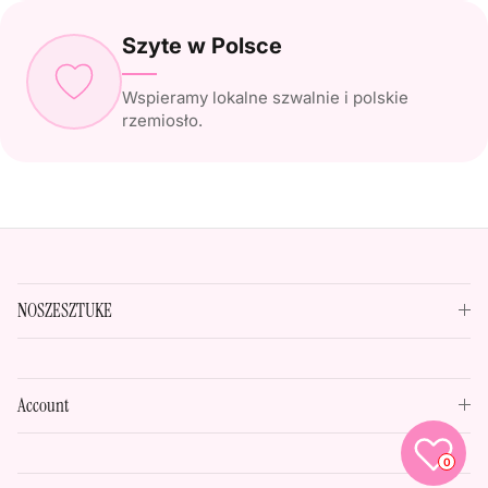
Szyte w Polsce
Wspieramy lokalne szwalnie i polskie
rzemiosło.
NOSZESZTUKE
Account
0