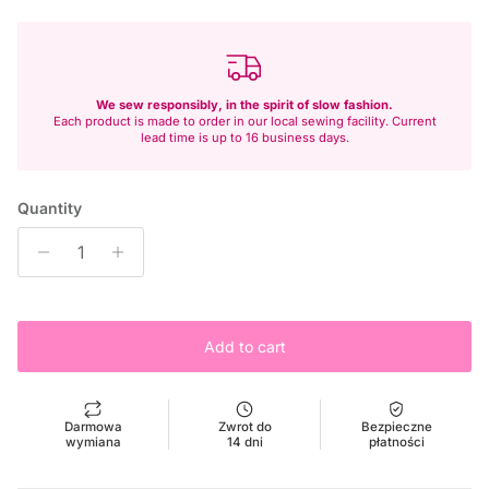
We sew responsibly, in the spirit of slow fashion.
Each product is made to order in our local sewing facility. Current
lead time is up to 16 business days.
Quantity
Add to cart
Darmowa
Zwrot do
Bezpieczne
wymiana
14 dni
płatności