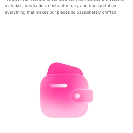
materials, production, contractor fees, and transportation—
everything that makes our pieces so passionately crafted.