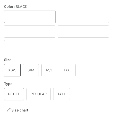
Color:
BLACK
BLACK
DEEP WINE
RED
DENIM
BLUE
Size
XS/S
S/M
M/L
L/XL
Type
PETITE
REGULAR
TALL
Size chart