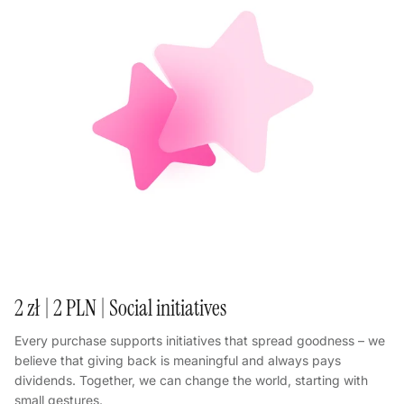
2 zł | 2 PLN | Social initiatives
Every purchase supports initiatives that spread goodness – we
believe that giving back is meaningful and always pays
dividends. Together, we can change the world, starting with
small gestures.