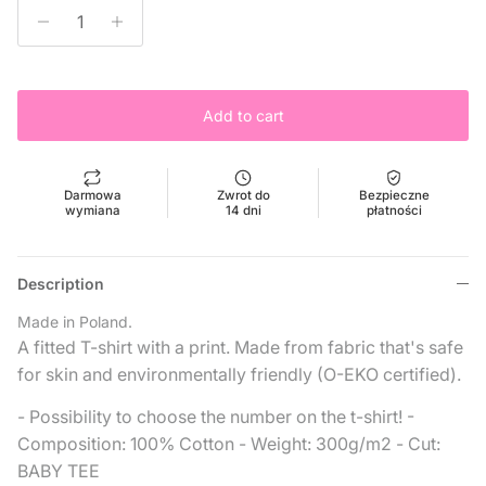
Add to cart
Darmowa
Zwrot do
Bezpieczne
wymiana
14 dni
płatności
Description
Made in Poland.
A fitted T-shirt with a print. Made from fabric that's safe
for skin and environmentally friendly (O-EKO certified).
- Possibility to choose the number on the t-shirt! -
Composition: 100% Cotton
- Weight: 300g/m2
- Cut:
BABY TEE