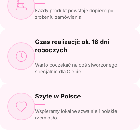
Każdy produkt powstaje dopiero po
złożeniu zamówienia.
Czas realizacji: ok. 16 dni
roboczych
Warto poczekać na coś stworzonego
specjalnie dla Ciebie.
Szyte w Polsce
Wspieramy lokalne szwalnie i polskie
rzemiosło.