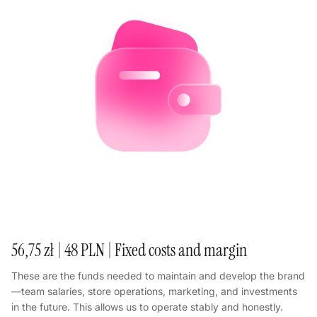
56,75 zł | 48 PLN | Fixed costs and margin
These are the funds needed to maintain and develop the brand
—team salaries, store operations, marketing, and investments
in the future. This allows us to operate stably and honestly.