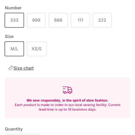
Number
333
999
666
111
222
Size
M/L
XS/S
Size chart
We sew responsibly, in the spirit of slow fashion.
Each product is made to order in our local sewing facility. Current
lead time is up to 16 business days.
Quantity