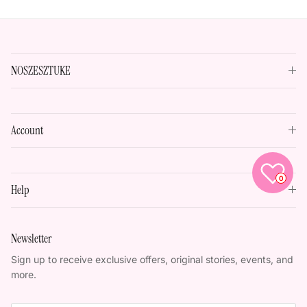
NOSZESZTUKE
Account
0
Help
Newsletter
Sign up to receive exclusive offers, original stories, events, and
more.