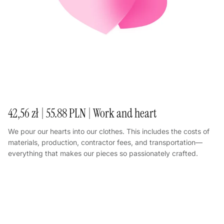
42,56 zł | 55.88 PLN | Work and heart
We pour our hearts into our clothes. This includes the costs of
materials, production, contractor fees, and transportation—
everything that makes our pieces so passionately crafted.