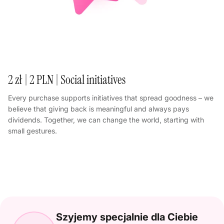
2 zł | 2 PLN | Social initiatives
Every purchase supports initiatives that spread goodness – we
believe that giving back is meaningful and always pays
dividends. Together, we can change the world, starting with
small gestures.
Szyjemy specjalnie dla Ciebie