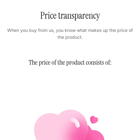
Price transparency
When you buy from us, you know what makes up the price of
the product.
The price of the product consists of: