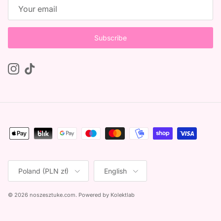
Subscribe
Instagram
TikTok
Country/Region
Language
Poland (PLN zł)
English
© 2026
noszesztuke.com
.
Powered by
Kolektlab