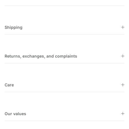
Shipping
Returns, exchanges, and complaints
Care
Our values