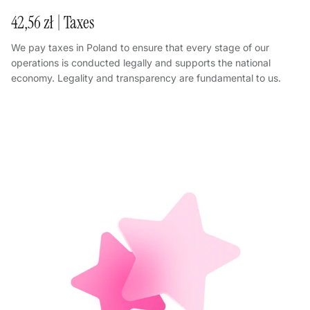
42,56 zł | Taxes
We pay taxes in Poland to ensure that every stage of our
operations is conducted legally and supports the national
economy. Legality and transparency are fundamental to us.