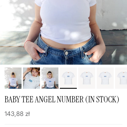
BABY TEE ANGEL NUMBER (IN STOCK)
Regular price
143,88 zł