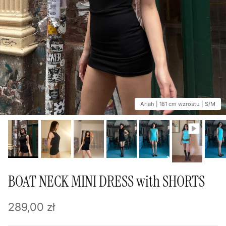
Ariah | 181 cm wzrostu | S/M
BOAT NECK MINI DRESS with SHORTS
Regular price
289,00 zł