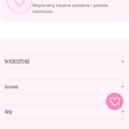
Wspieramy lokalne szwalnie i polskie
rzemiosło.
NOSZESZTUKE
Account
0
Help