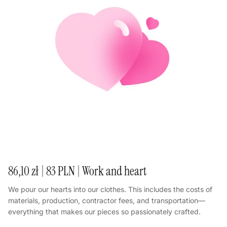
86,10 zł | 83 PLN | Work and heart
We pour our hearts into our clothes. This includes the costs of
materials, production, contractor fees, and transportation—
everything that makes our pieces so passionately crafted.