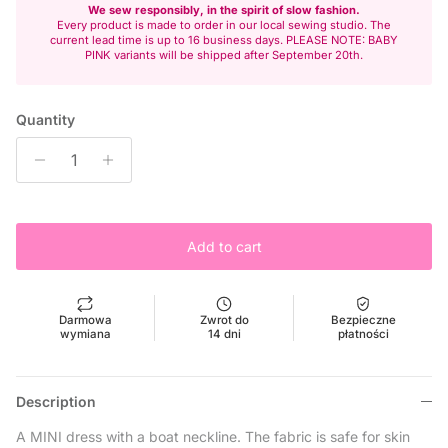
We sew responsibly, in the spirit of slow fashion.
Every product is made to order in our local sewing studio. The
current lead time is up to 16 business days. PLEASE NOTE: BABY
PINK variants will be shipped after September 20th.
Quantity
Add to cart
Darmowa
Zwrot do
Bezpieczne
wymiana
14 dni
płatności
Description
A MINI dress with a boat neckline. The fabric is safe for skin