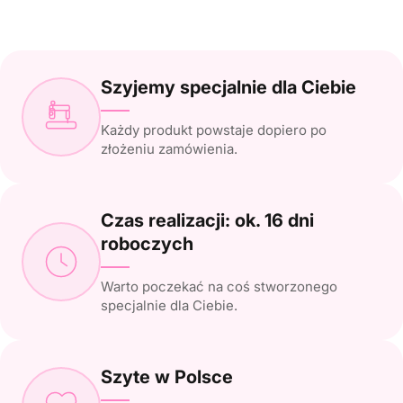
Szyjemy specjalnie dla Ciebie
Każdy produkt powstaje dopiero po
złożeniu zamówienia.
Czas realizacji: ok. 16 dni
roboczych
Warto poczekać na coś stworzonego
specjalnie dla Ciebie.
Szyte w Polsce