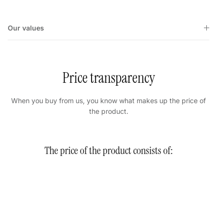
Our values
Price transparency
When you buy from us, you know what makes up the price of
the product.
The price of the product consists of: