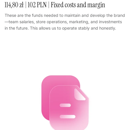
114,80 zł | 102 PLN | Fixed costs and margin
These are the funds needed to maintain and develop the brand
—team salaries, store operations, marketing, and investments
in the future. This allows us to operate stably and honestly.