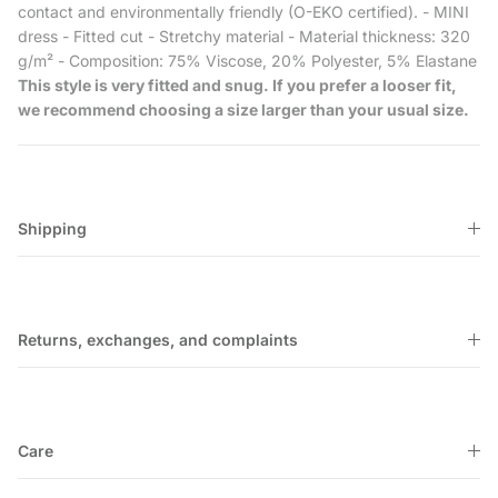
contact and environmentally friendly (O-EKO certified). - MINI
dress - Fitted cut - Stretchy material - Material thickness: 320
g/m² - Composition: 75% Viscose, 20% Polyester, 5% Elastane
This style is very fitted and snug. If you prefer a looser fit,
we recommend choosing a size larger than your usual size.
Shipping
Returns, exchanges, and complaints
Care