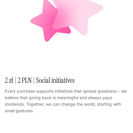
2 zł | 2 PLN | Social initiatives
Every purchase supports initiatives that spread goodness – we
believe that giving back is meaningful and always pays
dividends. Together, we can change the world, starting with
small gestures.