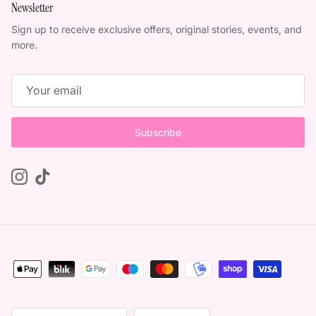
Newsletter
Sign up to receive exclusive offers, original stories, events, and
more.
Subscribe
Instagram
TikTok
Country/Region
Language