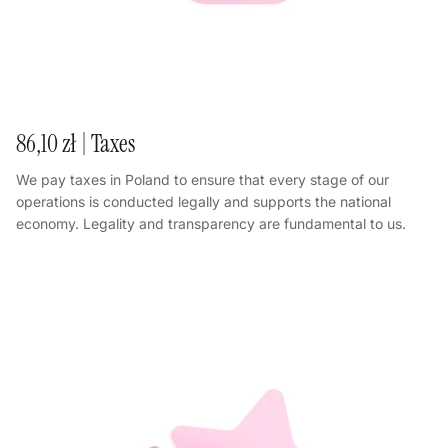
86,10 zł | Taxes
We pay taxes in Poland to ensure that every stage of our
operations is conducted legally and supports the national
economy. Legality and transparency are fundamental to us.