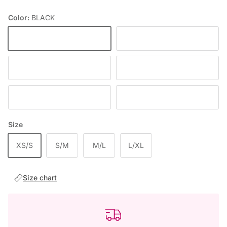
Color:
BLACK
BLACK
TURQUOISE
FIOLETOWY
DEEP WINE
BABY PINK
RED
Size
XS/S
S/M
M/L
L/XL
Size chart