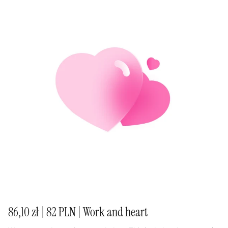
86,10 zł | 82 PLN | Work and heart