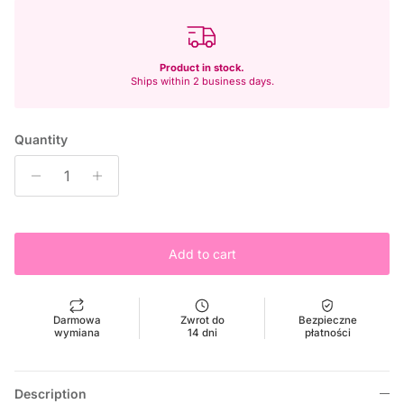
Product in stock.
Ships within 2 business days.
Quantity
Add to cart
Darmowa
Zwrot do
Bezpieczne
wymiana
14 dni
płatności
Description