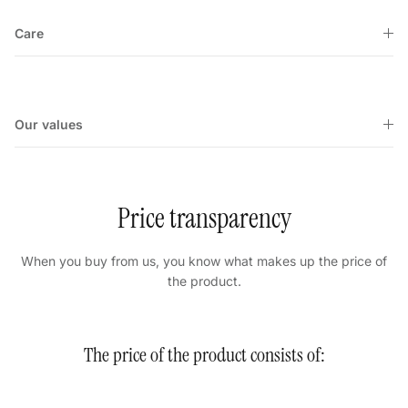
Care
Our values
Price transparency
When you buy from us, you know what makes up the price of
the product.
The price of the product consists of: