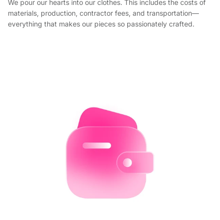
We pour our hearts into our clothes. This includes the costs of
materials, production, contractor fees, and transportation—
everything that makes our pieces so passionately crafted.