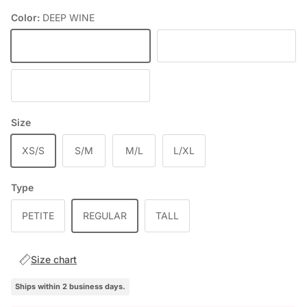
Color:
DEEP WINE
DEEP WINE
BLACK
CHOCOLATE
Size
XS/S
S/M
M/L
L/XL
Type
PETITE
REGULAR
TALL
Size chart
Ships within 2 business days.