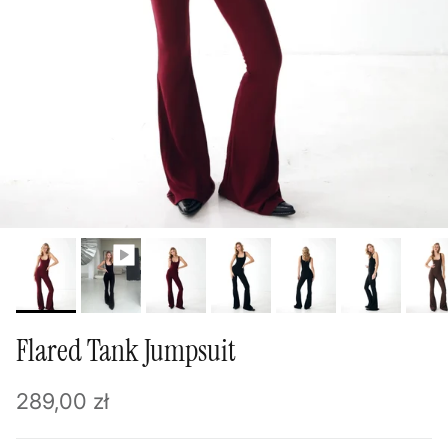
Flared Tank Jumpsuit
Regular price
289,00 zł