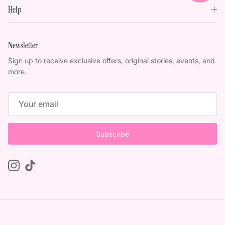
Help
Newsletter
Sign up to receive exclusive offers, original stories, events, and
more.
Subscribe
Instagram
TikTok