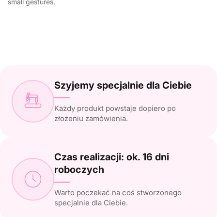
small gestures.
Szyjemy specjalnie dla Ciebie
Każdy produkt powstaje dopiero po
złożeniu zamówienia.
Czas realizacji: ok. 16 dni
roboczych
Warto poczekać na coś stworzonego
specjalnie dla Ciebie.