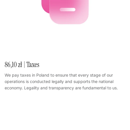
86,10 zł | Taxes
We pay taxes in Poland to ensure that every stage of our
operations is conducted legally and supports the national
economy. Legality and transparency are fundamental to us.