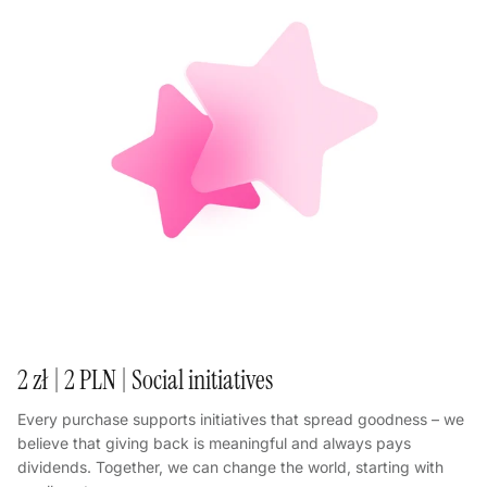
2 zł | 2 PLN | Social initiatives
Every purchase supports initiatives that spread goodness – we
believe that giving back is meaningful and always pays
dividends. Together, we can change the world, starting with