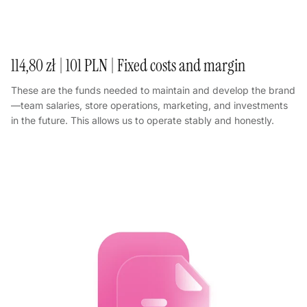
114,80 zł | 101 PLN | Fixed costs and margin
These are the funds needed to maintain and develop the brand
—team salaries, store operations, marketing, and investments
in the future. This allows us to operate stably and honestly.