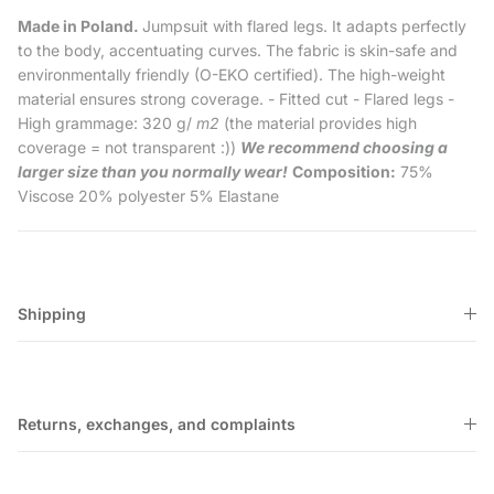
Made in Poland.
Jumpsuit with flared legs. It adapts perfectly
to the body, accentuating curves. The fabric is skin-safe and
environmentally friendly (O-EKO certified). The high-weight
material ensures strong coverage. - Fitted cut - Flared legs -
High grammage: 320 g/
m2
(the material provides high
coverage = not transparent :))
We recommend choosing a
larger size than you normally wear!
Composition:
75%
Viscose 20% polyester 5% Elastane
Shipping
Returns, exchanges, and complaints