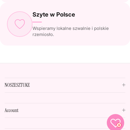
Szyte w Polsce
Wspieramy lokalne szwalnie i polskie
rzemiosło.
NOSZESZTUKE
Account
0