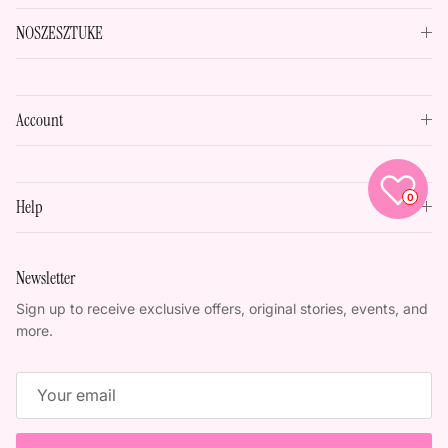
NOSZESZTUKE
Account
0
Help
Newsletter
Sign up to receive exclusive offers, original stories, events, and
more.