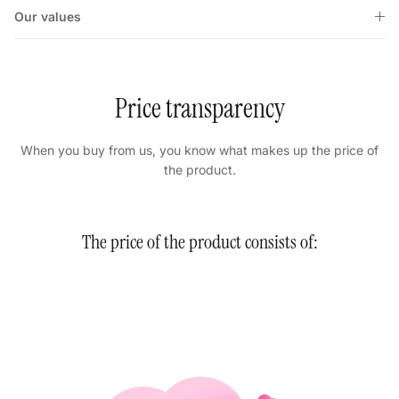
Our values
Price transparency
When you buy from us, you know what makes up the price of
the product.
The price of the product consists of: