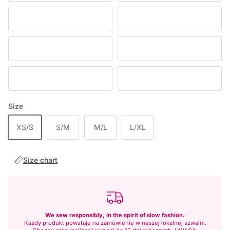
CHOCOLATE
DEEP WINE
BABY PINK
RED
DENIM
BLUE
Size
XS/S
S/M
M/L
L/XL
Size chart
We sew responsibly, in the spirit of slow fashion.
Każdy produkt powstaje na zamówienie w naszej lokalnej szwalni.