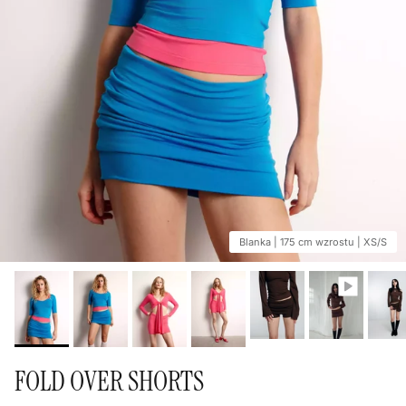
Blanka | 175 cm wzrostu | XS/S
FOLD OVER SHORTS