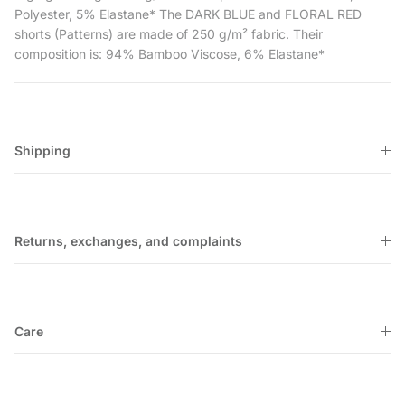
Polyester, 5% Elastane* The DARK BLUE and FLORAL RED
shorts (Patterns) are made of 250 g/m² fabric. Their
composition is: 94% Bamboo Viscose, 6% Elastane*
Shipping
Returns, exchanges, and complaints
Care