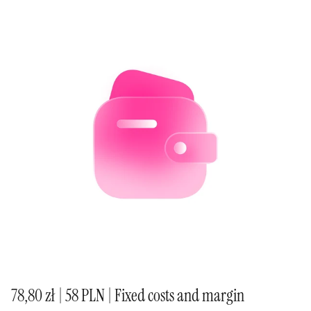
78,80 zł | 58 PLN | Fixed costs and margin