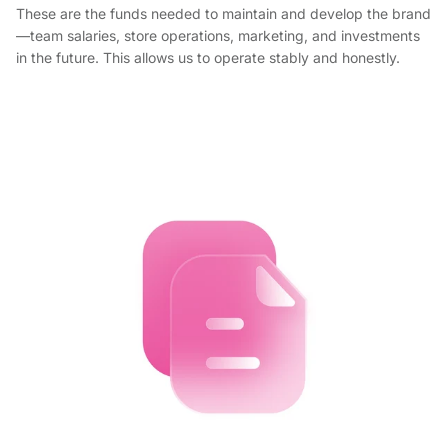
These are the funds needed to maintain and develop the brand
—team salaries, store operations, marketing, and investments
in the future. This allows us to operate stably and honestly.