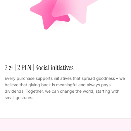
2 zł | 2 PLN | Social initiatives
Every purchase supports initiatives that spread goodness – we
believe that giving back is meaningful and always pays
dividends. Together, we can change the world, starting with
small gestures.