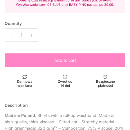
Obecny czas realizacji wynosi do 16 dni roboczych. UWAGA:
Wysyłka wariantów ICE BLUE oraz BABY PINK nastąpi po 20.09.
Quantity
Add to cart
Darmowa
Zwrot do
Bezpieczne
wymiana
14 dni
płatności
Description
Made in Poland.
Shorts with a roll-up waistband. Made of
high-quality, thick viscose.
- Fitted cut
- Stretchy material -
High grammage: 320 g/m²* -
Composition: 75% Viscose, 20%