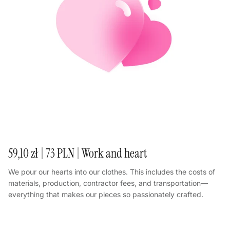
59,10 zł | 73 PLN | Work and heart
We pour our hearts into our clothes. This includes the costs of
materials, production, contractor fees, and transportation—
everything that makes our pieces so passionately crafted.