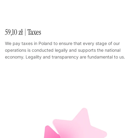
59,10 zł | Taxes
We pay taxes in Poland to ensure that every stage of our
operations is conducted legally and supports the national
economy. Legality and transparency are fundamental to us.