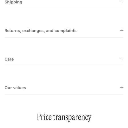
Shipping
Returns, exchanges, and complaints
Care
Our values
Price transparency