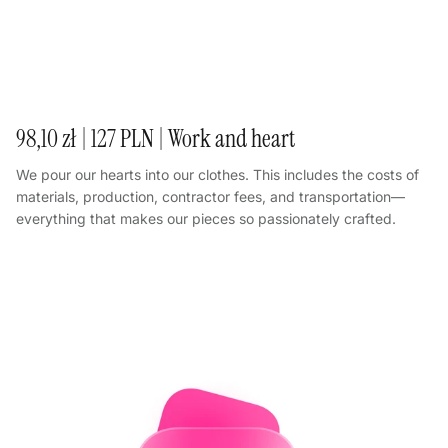
98,10 zł | 127 PLN | Work and heart
We pour our hearts into our clothes. This includes the costs of
materials, production, contractor fees, and transportation—
everything that makes our pieces so passionately crafted.