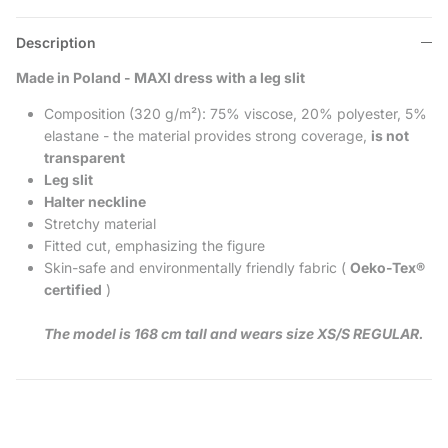
Description
Made in Poland - MAXI dress with a leg slit
Composition (320 g/m²): 75% viscose, 20% polyester, 5%
elastane - the material provides strong coverage,
is not
transparent
Leg slit
Halter neckline
Stretchy material
Fitted cut, emphasizing the figure
Skin-safe and environmentally friendly fabric (
Oeko-Tex®
certified
)
The model is 168 cm tall and wears size XS/S REGULAR.