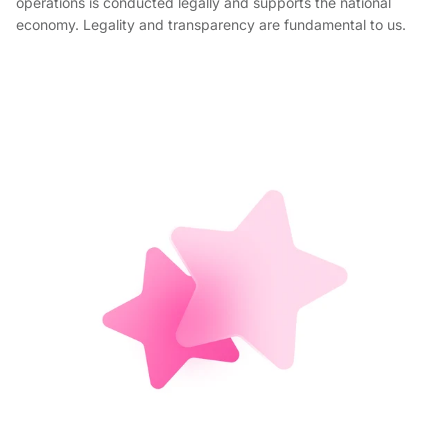
operations is conducted legally and supports the national
economy. Legality and transparency are fundamental to us.