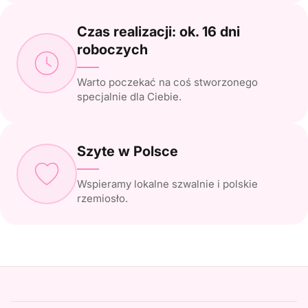
Czas realizacji: ok. 16 dni
roboczych
Warto poczekać na coś stworzonego
specjalnie dla Ciebie.
Szyte w Polsce
Wspieramy lokalne szwalnie i polskie
rzemiosło.