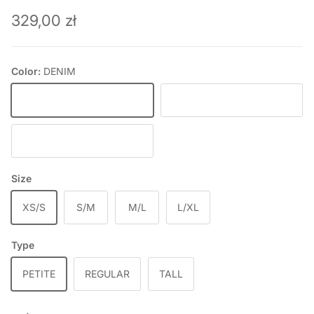
Regular price
329,00 zł
Color:
DENIM
DENIM
DEEP WINE
BLACK
Size
XS/S
S/M
M/L
L/XL
Type
PETITE
REGULAR
TALL