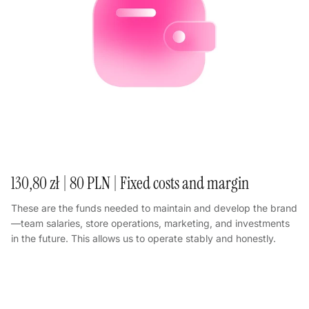
130,80 zł | 80 PLN | Fixed costs and margin
These are the funds needed to maintain and develop the brand
—team salaries, store operations, marketing, and investments
in the future. This allows us to operate stably and honestly.