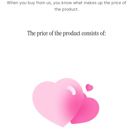
When you buy from us, you know what makes up the price of
the product.
The price of the product consists of: