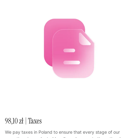
98,10 zł | Taxes
We pay taxes in Poland to ensure that every stage of our