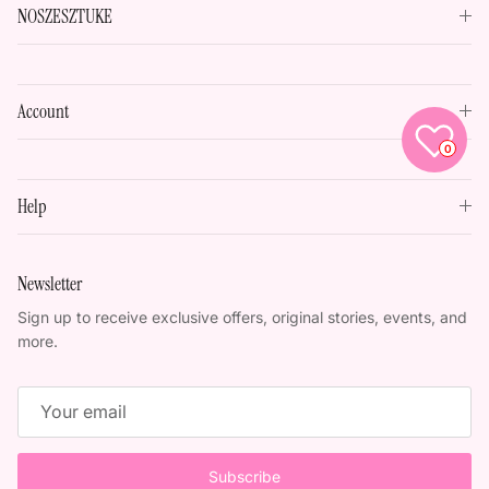
NOSZESZTUKE
Account
0
Help
Newsletter
Sign up to receive exclusive offers, original stories, events, and
more.
Subscribe