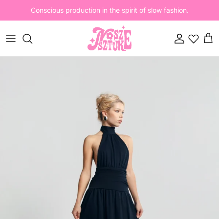
Skip to content
Conscious production in the spirit of slow fashion.
Account
Cart
Skip to product information