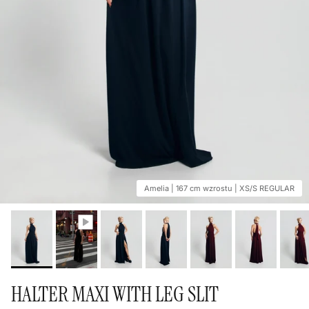
Amelia | 167 cm wzrostu | XS/S REGULAR
HALTER MAXI WITH LEG SLIT