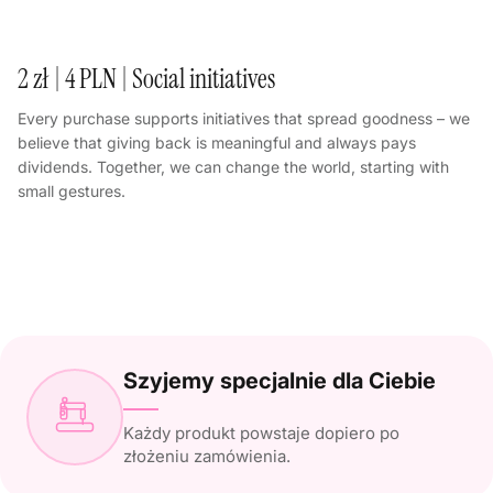
2 zł | 4 PLN | Social initiatives
Every purchase supports initiatives that spread goodness – we
believe that giving back is meaningful and always pays
dividends. Together, we can change the world, starting with
small gestures.
Szyjemy specjalnie dla Ciebie
Każdy produkt powstaje dopiero po
złożeniu zamówienia.