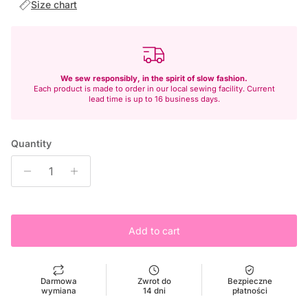
Size chart
We sew responsibly, in the spirit of slow fashion.
Each product is made to order in our local sewing facility. Current
lead time is up to 16 business days.
Quantity
Add to cart
Darmowa
Zwrot do
Bezpieczne
wymiana
14 dni
płatności