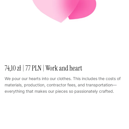
74,10 zł | 77 PLN | Work and heart
We pour our hearts into our clothes. This includes the costs of
materials, production, contractor fees, and transportation—
everything that makes our pieces so passionately crafted.