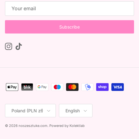
Subscribe
Instagram
TikTok
Country/Region
Language
Poland (PLN zł)
English
© 2026
noszesztuke.com
.
Powered by
Kolektlab