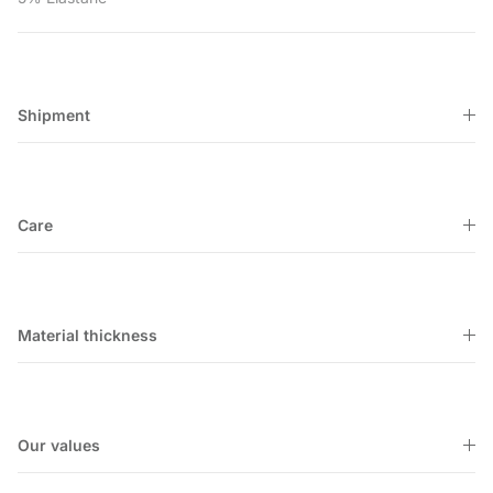
Shipment
Care
Material thickness
Our values