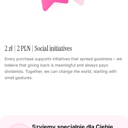
2 zł | 2 PLN | Social initiatives
Every purchase supports initiatives that spread goodness – we
believe that giving back is meaningful and always pays
dividends. Together, we can change the world, starting with
small gestures.
Szyjemy specjalnie dla Ciebie