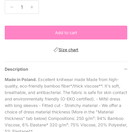
Add to cart
Size chart
Description
Made in Poland.
Excellent knitwear made Made from high-
quality, eco-friendly bamboo fiber*/thick viscose**. It's soft,
breathable, and antibacterial. The fabric is safe for skin contact
and environmentally friendly (O-EKO certified). - MINI dress
with long sleeves - Fitted cut - Stretchy material - We offer a
choice of dress material thickness (More in the "Material
thickness" tab below) Compositions: 250 g/m²: 94% Bamboo
Viscose, 6% Elastane* 320 g/m²: 75% Viscose, 20% Polyester,
5% Elastane**