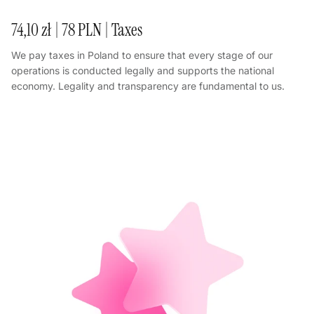
74,10 zł | 78 PLN | Taxes
We pay taxes in Poland to ensure that every stage of our
operations is conducted legally and supports the national
economy. Legality and transparency are fundamental to us.