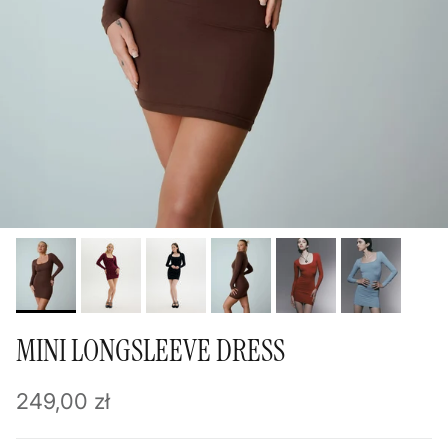
MINI LONGSLEEVE DRESS
Regular price
249,00 zł