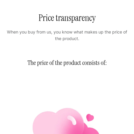
Price transparency
When you buy from us, you know what makes up the price of
the product.
The price of the product consists of: