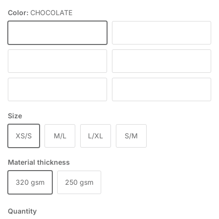
Color:
CHOCOLATE
CHOCOLATE
DEEP WINE
BLACK
RED
SKY BLUE
DENIM
Size
XS/S
M/L
L/XL
S/M
Material thickness
320 gsm
250 gsm
Quantity