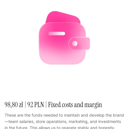
98,80 zł | 92 PLN | Fixed costs and margin
These are the funds needed to maintain and develop the brand
—team salaries, store operations, marketing, and investments
in the future. This allows us to operate stably and honestly.