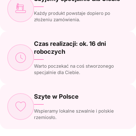
Każdy produkt powstaje dopiero po
złożeniu zamówienia.
Czas realizacji: ok. 16 dni
roboczych
Warto poczekać na coś stworzonego
specjalnie dla Ciebie.
Szyte w Polsce
Wspieramy lokalne szwalnie i polskie
rzemiosło.