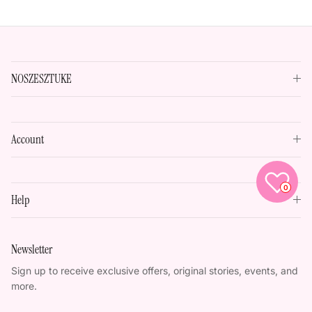
NOSZESZTUKE
Account
0
Help
Newsletter
Sign up to receive exclusive offers, original stories, events, and
more.