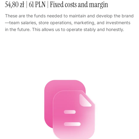
54,80 zł | 61 PLN | Fixed costs and margin
These are the funds needed to maintain and develop the brand
—team salaries, store operations, marketing, and investments
in the future. This allows us to operate stably and honestly.