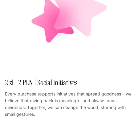
2 zł | 2 PLN | Social initiatives
Every purchase supports initiatives that spread goodness – we
believe that giving back is meaningful and always pays
dividends. Together, we can change the world, starting with
small gestures.