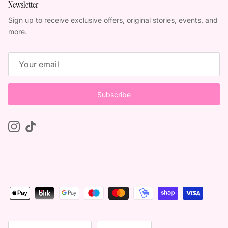
Newsletter
Sign up to receive exclusive offers, original stories, events, and
more.
Subscribe
Instagram
TikTok
Country/Region
Language