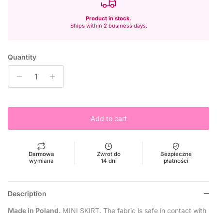
Product in stock.
Ships within 2 business days.
Quantity
Add to cart
Darmowa
Zwrot do
Bezpieczne
wymiana
14 dni
płatności
Description
Made in Poland.
MINI SKIRT. The fabric is safe in contact with