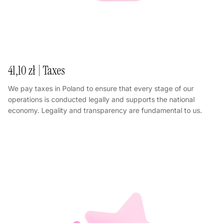
41,10 zł | Taxes
We pay taxes in Poland to ensure that every stage of our
operations is conducted legally and supports the national
economy. Legality and transparency are fundamental to us.