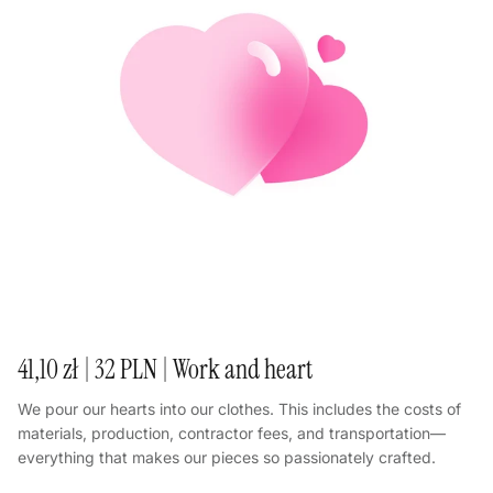
41,10 zł | 32 PLN | Work and heart
We pour our hearts into our clothes. This includes the costs of
materials, production, contractor fees, and transportation—
everything that makes our pieces so passionately crafted.