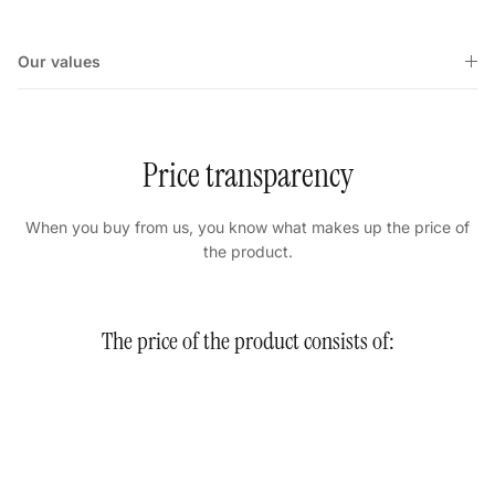
Our values
Price transparency
When you buy from us, you know what makes up the price of
the product.
The price of the product consists of: