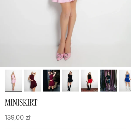
MINISKIRT
Regular price
139,00 zł