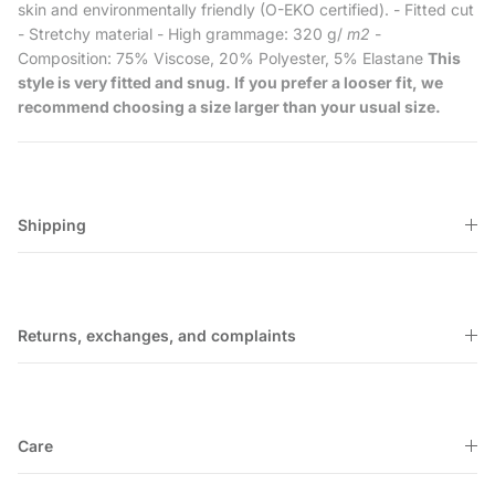
skin and environmentally friendly (O-EKO certified). - Fitted cut
- Stretchy material - High grammage: 320 g/
m2
-
Composition: 75% Viscose, 20% Polyester, 5% Elastane
This
style is very fitted and snug. If you prefer a looser fit, we
recommend choosing a size larger than your usual size.
Shipping
Returns, exchanges, and complaints
Care