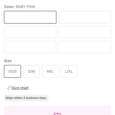
Color:
BABY PINK
BABY PINK
DEEP WINE
BLACK
RED
DENIM
BLUE
Size
XS/S
S/M
M/L
L/XL
Size chart
Ships within 2 business days.