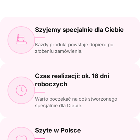
Szyjemy specjalnie dla Ciebie
Każdy produkt powstaje dopiero po
złożeniu zamówienia.
Czas realizacji: ok. 16 dni
roboczych
Warto poczekać na coś stworzonego
specjalnie dla Ciebie.
Szyte w Polsce