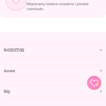
Wspieramy lokalne szwalnie i polskie
rzemiosło.
NOSZESZTUKE
Account
0
Help