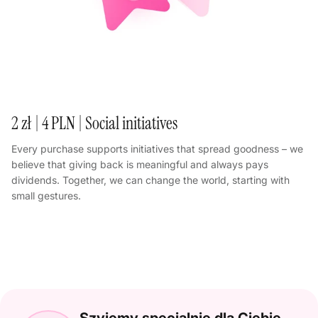
2 zł | 4 PLN | Social initiatives
Every purchase supports initiatives that spread goodness – we
believe that giving back is meaningful and always pays
dividends. Together, we can change the world, starting with
small gestures.
Szyjemy specjalnie dla Ciebie