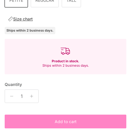
PETITE
REGULAR
TALL
Size chart
Ships within 2 business days.
Product in stock.
Ships within 2 business days.
Quantity
Add to cart