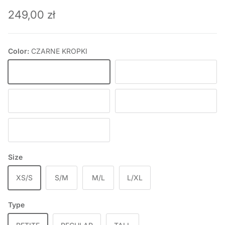
Regular price
249,00 zł
Color:
CZARNE KROPKI
CZARNE KROPKI
BLACK
ICE BLUE
BABY PINK
DEEP WINE
Size
XS/S
S/M
M/L
L/XL
Type