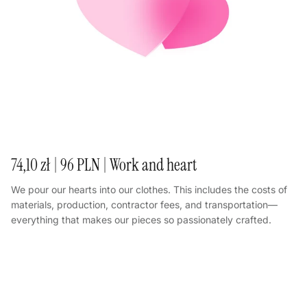
74,10 zł | 96 PLN | Work and heart
We pour our hearts into our clothes. This includes the costs of
materials, production, contractor fees, and transportation—
everything that makes our pieces so passionately crafted.