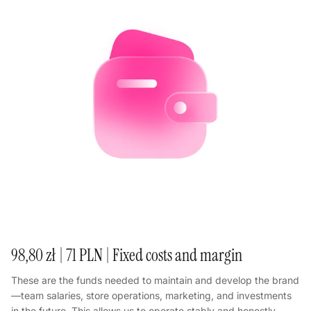
98,80 zł | 71 PLN | Fixed costs and margin
These are the funds needed to maintain and develop the brand
—team salaries, store operations, marketing, and investments
in the future. This allows us to operate stably and honestly.