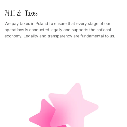
74,10 zł | Taxes
We pay taxes in Poland to ensure that every stage of our
operations is conducted legally and supports the national
economy. Legality and transparency are fundamental to us.