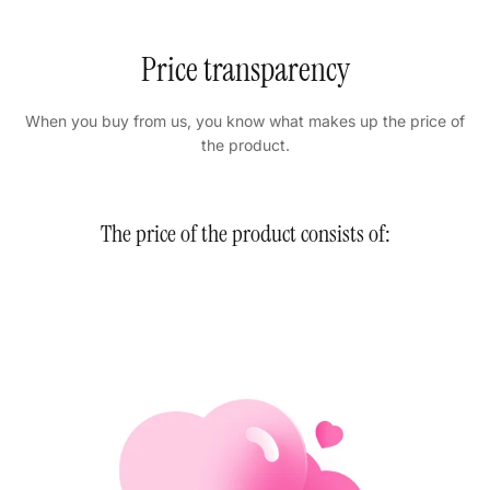
Price transparency
When you buy from us, you know what makes up the price of
the product.
The price of the product consists of: