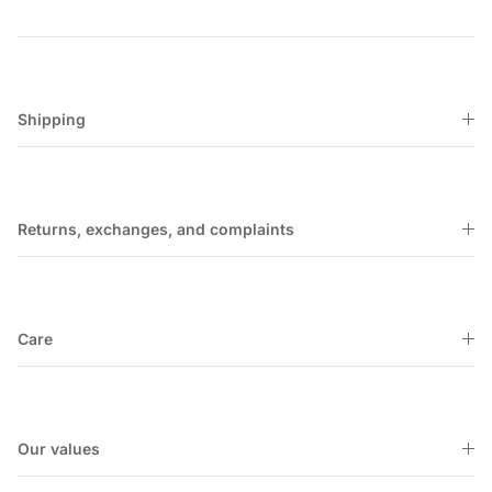
Shipping
Returns, exchanges, and complaints
Care
Our values