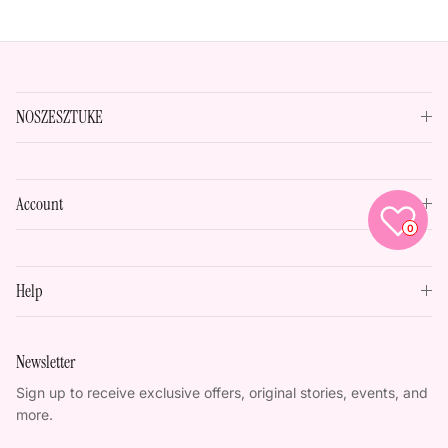
NOSZESZTUKE
Account
0
Help
Newsletter
Sign up to receive exclusive offers, original stories, events, and
more.