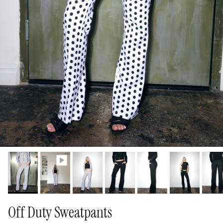
Off Duty Sweatpants