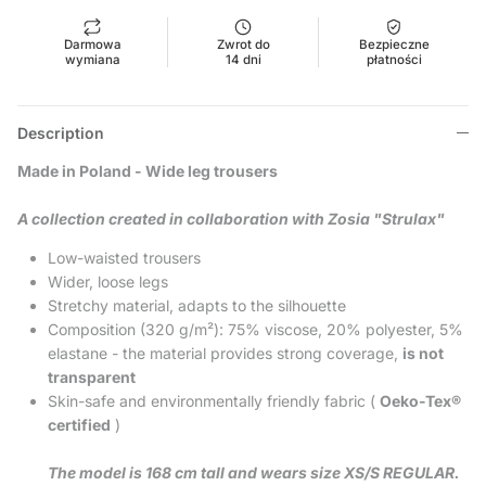
Darmowa
Zwrot do
Bezpieczne
wymiana
14 dni
płatności
Description
Made in Poland - Wide leg trousers
A collection created in collaboration with Zosia "Strulax"
Low-waisted trousers
Wider, loose legs
Stretchy material, adapts to the silhouette
Composition (320 g/m²): 75% viscose, 20% polyester, 5%
elastane - the material provides strong coverage,
is not
transparent
Skin-safe and environmentally friendly fabric (
Oeko-Tex®
certified
)
The model is 168 cm tall and wears size XS/S REGULAR.