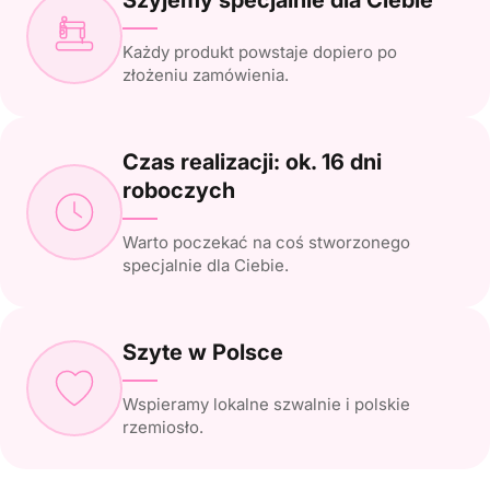
Każdy produkt powstaje dopiero po
złożeniu zamówienia.
Czas realizacji: ok. 16 dni
roboczych
Warto poczekać na coś stworzonego
specjalnie dla Ciebie.
Szyte w Polsce
Wspieramy lokalne szwalnie i polskie
rzemiosło.