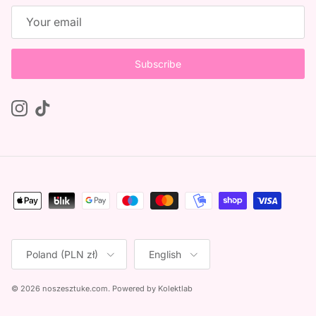
Subscribe
Instagram
TikTok
Country/Region
Language
Poland (PLN zł)
English
© 2026
noszesztuke.com
.
Powered by
Kolektlab