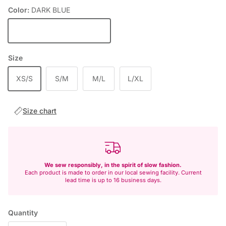
Color:
DARK BLUE
DARK BLUE
Size
XS/S
S/M
M/L
L/XL
Size chart
We sew responsibly, in the spirit of slow fashion.
Each product is made to order in our local sewing facility. Current
lead time is up to 16 business days.
Quantity