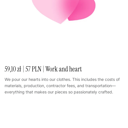
59,10 zł | 57 PLN | Work and heart
We pour our hearts into our clothes. This includes the costs of
materials, production, contractor fees, and transportation—
everything that makes our pieces so passionately crafted.