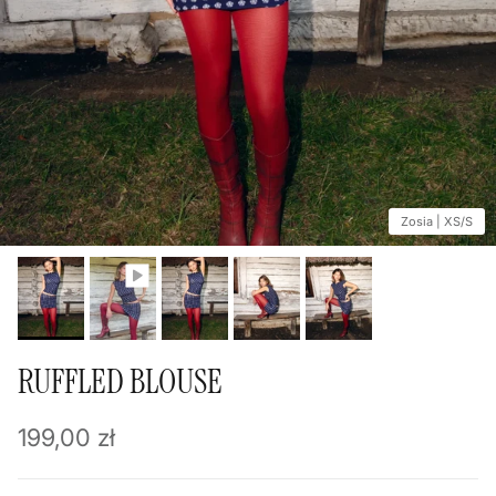
Zosia | XS/S
RUFFLED BLOUSE
Regular price
199,00 zł