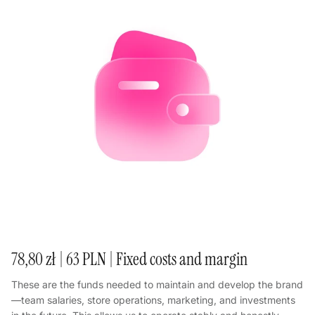
78,80 zł | 63 PLN | Fixed costs and margin
These are the funds needed to maintain and develop the brand
—team salaries, store operations, marketing, and investments