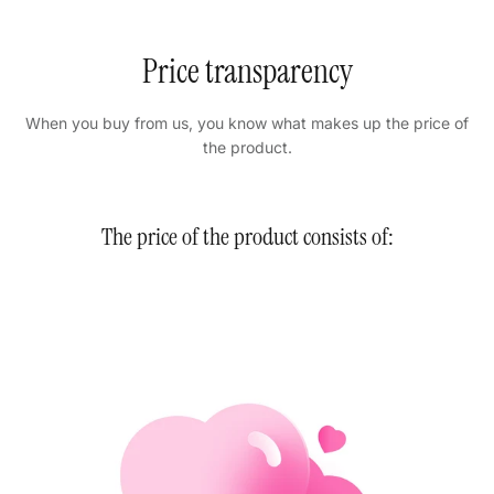
Price transparency
When you buy from us, you know what makes up the price of
the product.
The price of the product consists of: