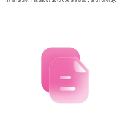
in the future. This allows us to operate stably and honestly.