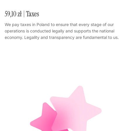
59,10 zł | Taxes
We pay taxes in Poland to ensure that every stage of our
operations is conducted legally and supports the national
economy. Legality and transparency are fundamental to us.