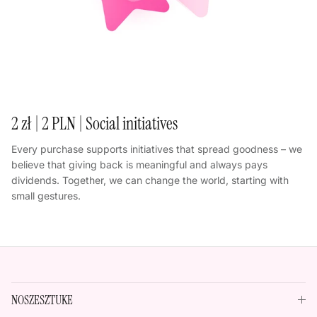
2 zł | 2 PLN | Social initiatives
Every purchase supports initiatives that spread goodness – we
believe that giving back is meaningful and always pays
dividends. Together, we can change the world, starting with
small gestures.
NOSZESZTUKE