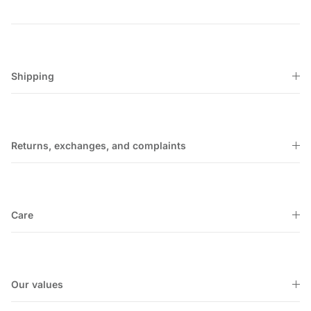
Shipping
Returns, exchanges, and complaints
Care
Our values