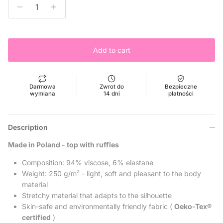
Add to cart
Darmowa
Zwrot do
Bezpieczne
wymiana
14 dni
płatności
Description
Made in Poland - top with ruffles
Composition: 94% viscose, 6% elastane
Weight:
250 g/m² - light, soft and pleasant to the body
material
Stretchy material that adapts to the silhouette
Skin-safe and environmentally friendly fabric (
Oeko-Tex®
certified
)