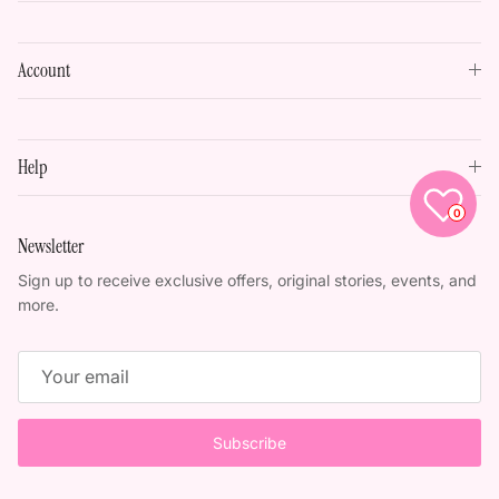
Account
Help
0
Newsletter
Sign up to receive exclusive offers, original stories, events, and
more.
Subscribe