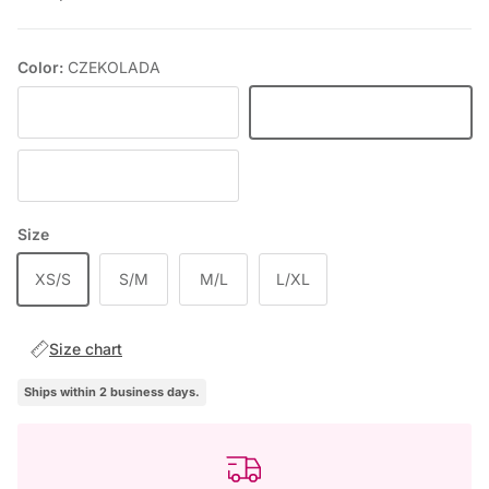
Color:
CZEKOLADA
BLACK
CZEKOLADA
DEEP WINE
Size
XS/S
S/M
M/L
L/XL
Size chart
Ships within 2 business days.