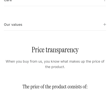
Our values
Price transparency
When you buy from us, you know what makes up the price of
the product.
The price of the product consists of: