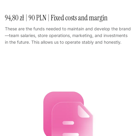
94,80 zł | 90 PLN | Fixed costs and margin
These are the funds needed to maintain and develop the brand
—team salaries, store operations, marketing, and investments
in the future. This allows us to operate stably and honestly.