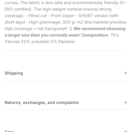
curves. The fabric is skin-safe and environmentally friendly (O-
EKO certified). The high-weight material ensures strong
coverage. - Fitted cut - Front zipper - SHORT version (with
short legs) - High grammage: 320 g/
m2
(the material provides
high coverage = not transparent :))
We recommend choosing
a larger size than you normally wear!
Composition:
75%
Viscose 20% polyester 5% Elastane
Shipping
Returns, exchanges, and complaints
Care