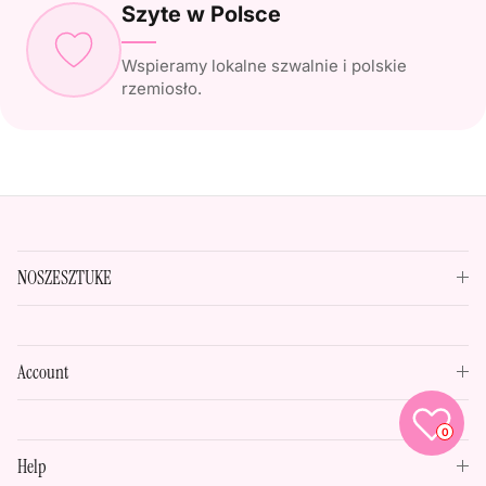
Szyte w Polsce
Wspieramy lokalne szwalnie i polskie
rzemiosło.
NOSZESZTUKE
Account
0
Help