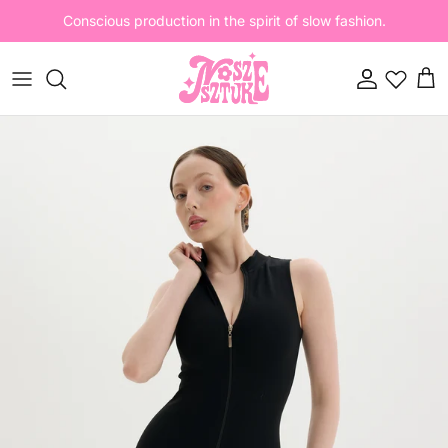
Skip to content
Conscious production in the spirit of slow fashion.
Account
Cart
Skip to product information