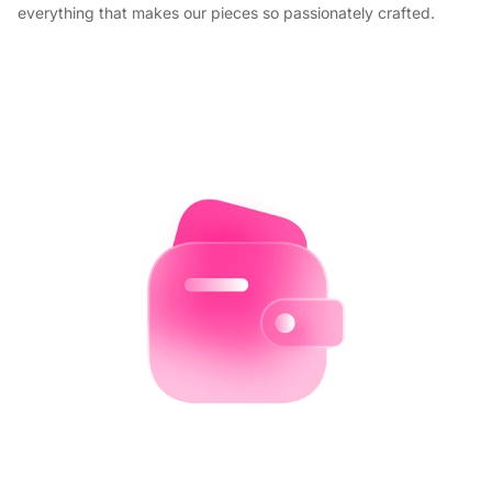
everything that makes our pieces so passionately crafted.