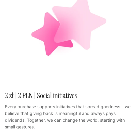
2 zł | 2 PLN | Social initiatives
Every purchase supports initiatives that spread goodness – we
believe that giving back is meaningful and always pays
dividends. Together, we can change the world, starting with
small gestures.