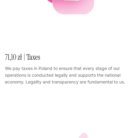
71,10 zł | Taxes
We pay taxes in Poland to ensure that every stage of our
operations is conducted legally and supports the national
economy. Legality and transparency are fundamental to us.