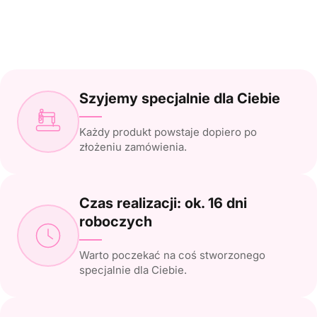
Szyjemy specjalnie dla Ciebie
Każdy produkt powstaje dopiero po
złożeniu zamówienia.
Czas realizacji: ok. 16 dni
roboczych
Warto poczekać na coś stworzonego
specjalnie dla Ciebie.