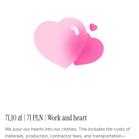
71,10 zł | 71 PLN | Work and heart
We pour our hearts into our clothes. This includes the costs of
materials, production, contractor fees, and transportation—