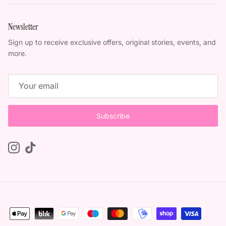
Newsletter
Sign up to receive exclusive offers, original stories, events, and
more.
Subscribe
Instagram
TikTok