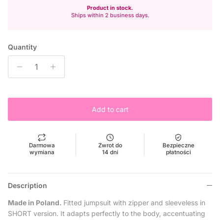
Product in stock.
Ships within 2 business days.
Quantity
Add to cart
Darmowa
Zwrot do
Bezpieczne
wymiana
14 dni
płatności
Description
Made in Poland.
Fitted jumpsuit with zipper and sleeveless in
SHORT version. It adapts perfectly to the body, accentuating