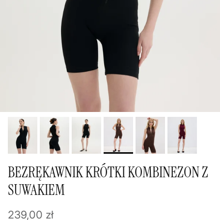
BEZRĘKAWNIK KRÓTKI KOMBINEZON Z
SUWAKIEM
Regular price
239,00 zł