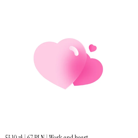
53,10 zł | 67 PLN | Work and heart