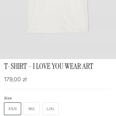
T-SHIRT - I LOVE YOU WEAR ART
Regular price
179,00 zł
Size
XS/S
M/L
L/XL