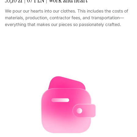
We pour our hearts into our clothes. This includes the costs of
materials, production, contractor fees, and transportation—
everything that makes our pieces so passionately crafted.