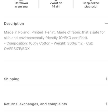
Darmowa
Zwrot do
Bezpieczne
wymiana
14 dni
płatności
Description
Made in Poland.
Printed T-shirt. Made of fabric that's safe for
skin and environmentally friendly (O-EKO certified).
- Composition: 100% Cotton
- Weight: 300g/m2
- Cut:
OVERSIZE/BOX
Shipping
Returns, exchanges, and complaints