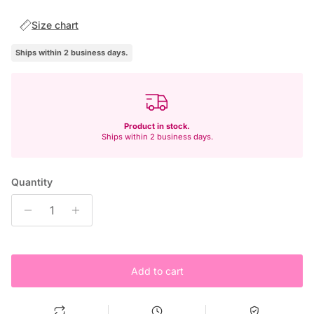
Size chart
Ships within 2 business days.
Product in stock.
Ships within 2 business days.
Quantity
Add to cart