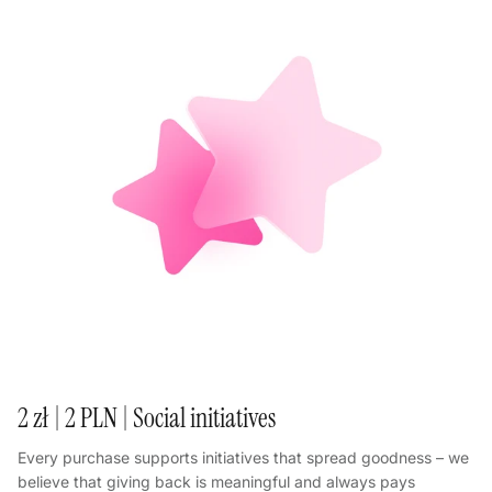
2 zł | 2 PLN | Social initiatives
Every purchase supports initiatives that spread goodness – we
believe that giving back is meaningful and always pays