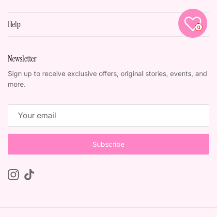
Help
0
Newsletter
Sign up to receive exclusive offers, original stories, events, and
more.
Subscribe
Instagram
TikTok