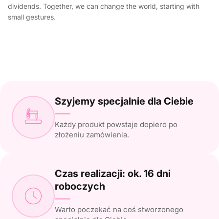
dividends. Together, we can change the world, starting with
small gestures.
Szyjemy specjalnie dla Ciebie
Każdy produkt powstaje dopiero po
złożeniu zamówienia.
Czas realizacji: ok. 16 dni
roboczych
Warto poczekać na coś stworzonego