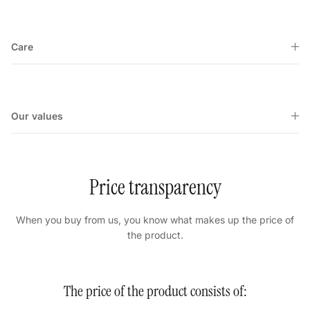
Care
Our values
Price transparency
When you buy from us, you know what makes up the price of
the product.
The price of the product consists of: