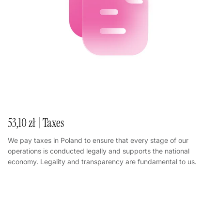
53,10 zł | Taxes
We pay taxes in Poland to ensure that every stage of our
operations is conducted legally and supports the national
economy. Legality and transparency are fundamental to us.