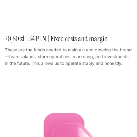
70,80 zł | 54 PLN | Fixed costs and margin
These are the funds needed to maintain and develop the brand
—team salaries, store operations, marketing, and investments
in the future. This allows us to operate stably and honestly.