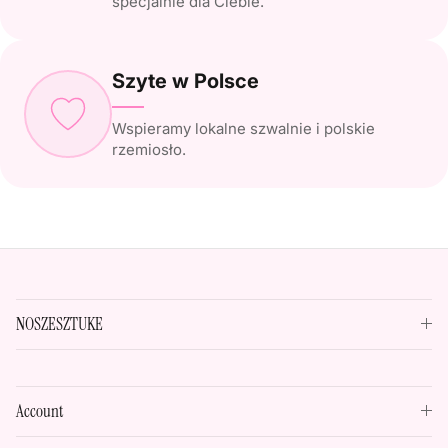
specjalnie dla Ciebie.
Szyte w Polsce
Wspieramy lokalne szwalnie i polskie
rzemiosło.
NOSZESZTUKE
Account