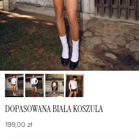
DOPASOWANA BIAŁA KOSZULA
Regular price
199,00 zł