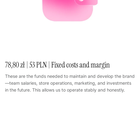
78,80 zł | 53 PLN | Fixed costs and margin
These are the funds needed to maintain and develop the brand
—team salaries, store operations, marketing, and investments
in the future. This allows us to operate stably and honestly.