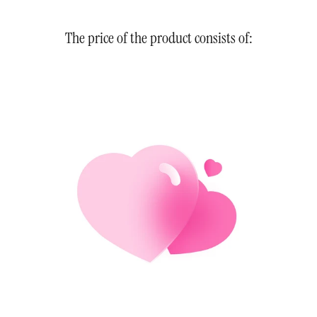
The price of the product consists of: