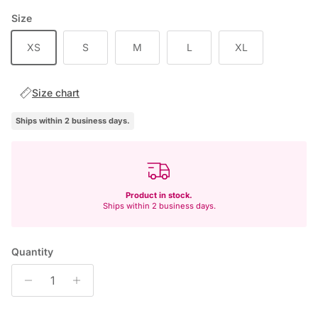
Size
XS
S
M
L
XL
Size chart
Ships within 2 business days.
Product in stock.
Ships within 2 business days.
Quantity