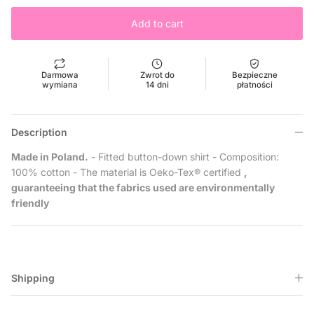
Add to cart
Darmowa
Zwrot do
Bezpieczne
wymiana
14 dni
płatności
Description
Made in Poland.
- Fitted button-down shirt - Composition:
100% cotton - The material is Oeko-Tex® certified
,
guaranteeing that the fabrics used are environmentally
friendly
Shipping