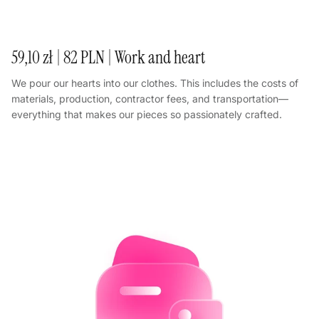
59,10 zł | 82 PLN | Work and heart
We pour our hearts into our clothes. This includes the costs of
materials, production, contractor fees, and transportation—
everything that makes our pieces so passionately crafted.