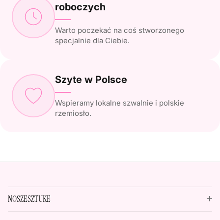
roboczych
Warto poczekać na coś stworzonego
specjalnie dla Ciebie.
Szyte w Polsce
Wspieramy lokalne szwalnie i polskie
rzemiosło.
NOSZESZTUKE