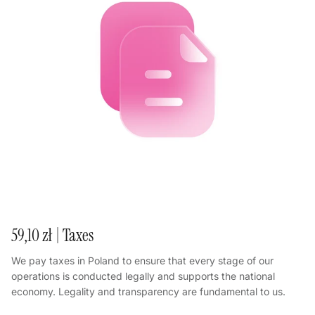
59,10 zł | Taxes
We pay taxes in Poland to ensure that every stage of our
operations is conducted legally and supports the national
economy. Legality and transparency are fundamental to us.