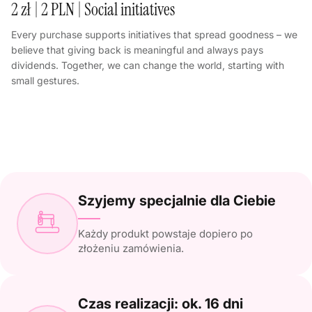
2 zł | 2 PLN | Social initiatives
Every purchase supports initiatives that spread goodness – we
believe that giving back is meaningful and always pays
dividends. Together, we can change the world, starting with
small gestures.
Szyjemy specjalnie dla Ciebie
Każdy produkt powstaje dopiero po
złożeniu zamówienia.
Czas realizacji: ok. 16 dni