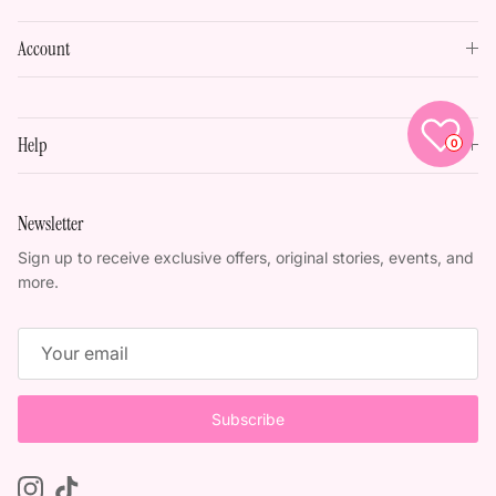
Account
Help
0
Newsletter
Sign up to receive exclusive offers, original stories, events, and
more.
Subscribe