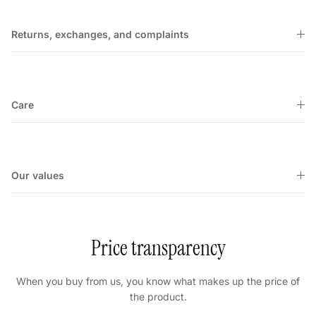
Returns, exchanges, and complaints
Care
Our values
Price transparency
When you buy from us, you know what makes up the price of
the product.